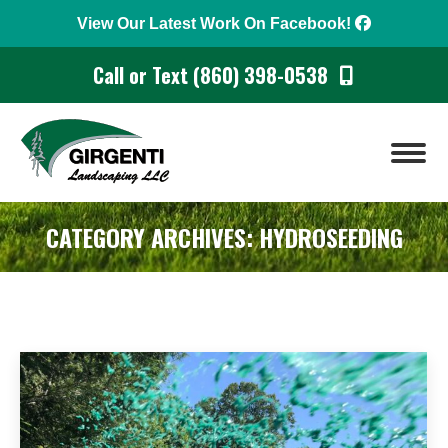
View Our Latest Work On Facebook!
Call or Text (860) 398-0538
CATEGORY ARCHIVES:
HYDROSEEDING