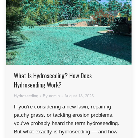
✕
What Is Hydroseeding? How Does
Hydroseeding Work?
Hydroseeding
By
admin
August 18, 2025
If you’re considering a new lawn, repairing
patchy grass, or tackling erosion problems,
you’ve probably heard the term hydroseeding.
But what exactly is hydroseeding — and how