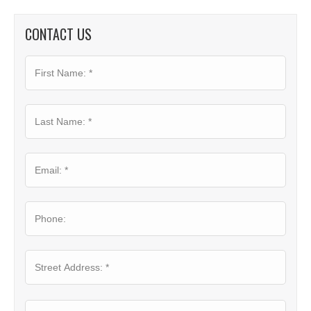
CONTACT US
First
Name:
*
Last
Name:
*
Email:
*
Phone:
Where
Street
Is
Addre
Your
Project?
*
City