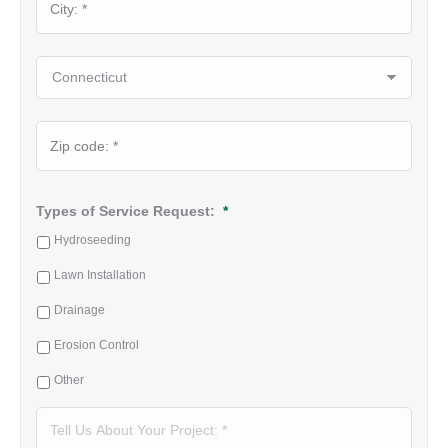
✕
State
ZIP
Code
Types of Service Request:
*
Hydroseeding
Lawn Installation
Drainage
Erosion Control
Other
Tell
Us