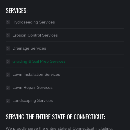
SERVICES:
Hydroseeding Services
Erosion Control Services
Drainage Services
Grading & Soil Prep Services
Lawn Installation Services
Lawn Repair Services
Landscaping Services
SERVING THE ENTIRE STATE OF CONNECTICUT:
We proudly serve the entire state of Connecticut including: