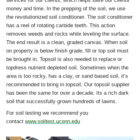
services for our clients, which helps save our clients
money and time. In the prepping of the soil, we use
the revolutionized soil conditioner. The soil conditioner
has a reel of rotating carbide teeth. This action
removes weeds and rocks while leveling the surface.
The end result is a clean, graded canvas. When soil
on property is below finish grade, fill or top soil must
be brought in. Topsoil is also needed to replace or
topdress nutrient depleted soil. Sometimes when the
area is too rocky, has a clay, or sand based soil, it’s
recommended to bring in topsoil. Our topsoil supplier
has been the same for over a decade. Its a rich dark
soil that successfully grown hundreds of lawns.
For soil testing we recommend you
contact
www.soiltest.uconn.edu