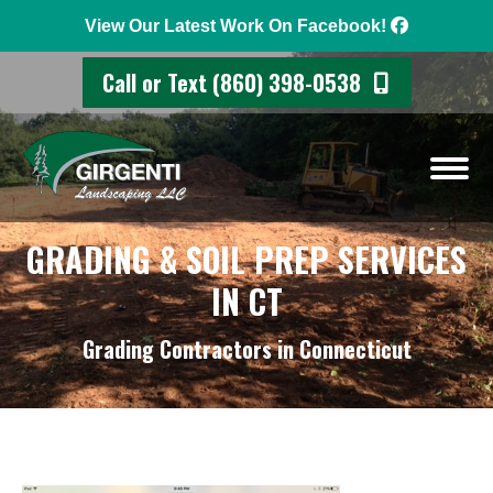
View Our Latest Work On Facebook!
Call or Text (860) 398-0538
GRADING & SOIL PREP SERVICES
IN CT
Grading Contractors in Connecticut