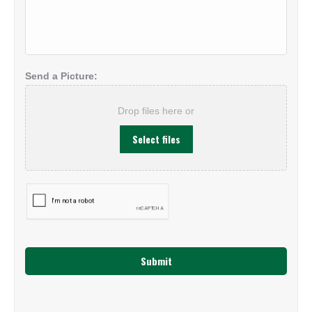
About
Your
Project:
*
Send a Picture:
Drop files here or
Select files