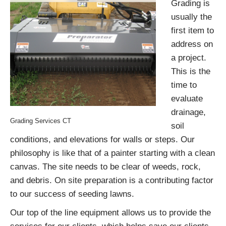
Grading is
usually the
first item to
address on
a project.
This is the
time to
evaluate
drainage,
Grading Services CT
soil
conditions, and elevations for walls or steps. Our
philosophy is like that of a painter starting with a clean
canvas. The site needs to be clear of weeds, rock,
and debris. On site preparation is a contributing factor
to our success of seeding lawns.
Our top of the line equipment allows us to provide the