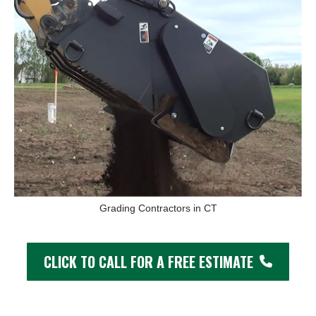
Grading Contractors in CT
CLICK TO CALL FOR A FREE ESTIMATE