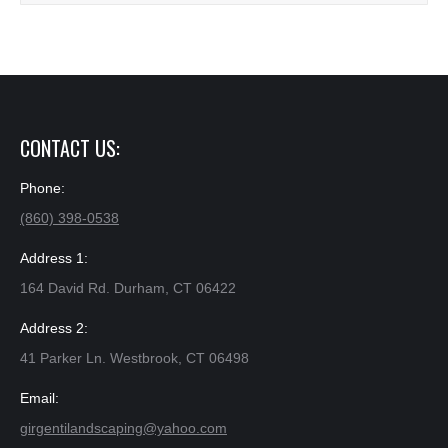
CONTACT US:
Phone:
(860) 398-0538
Address 1:
164 David Rd. Durham, CT 06422
Address 2:
41 Parker Ln. Westbrook, CT 06498
Email:
girgentilandscaping@yahoo.com​