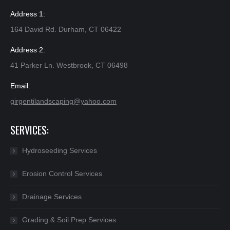
Address 1:
164 David Rd. Durham, CT 06422
Address 2:
41 Parker Ln. Westbrook, CT 06498
Email:
girgentilandscaping@yahoo.com​
SERVICES:
Hydroseeding Services
Erosion Control Services
Drainage Services
Grading & Soil Prep Services