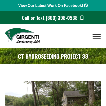
View Our Latest Work On Facebook!
Call or Text (860) 398-0538
CT HYDROSEEDING PROJECT 33