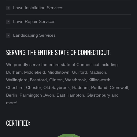
Lawn Installation Services
Lawn Repair Services
Landscaping Services
SERVING THE ENTIRE STATE OF CONNECTICUT:
We proudly serve the entire state of Connecticut including:
Durham, Middlefield, Middletown, Guilford, Madison,
Wallingford, Branford, Clinton, Westbrook, Killingworth,
Cheshire, Chester, Old Saybrook, Haddam, Portland, Cromwell,
Berlin ,Farmington ,Avon, East Hampton, Glastonbury and
more!
CERTIFIED: