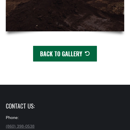
BACK TO GALLERY
✕
CONTACT US:
Phone:
(860) 398-0538