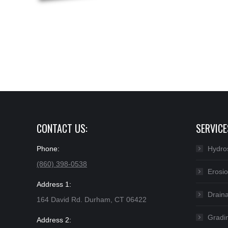
CONTACT US:
SERVICE
Phone:
Hydro
(860) 398-0538
Erosio
Address 1:
Drain
164 David Rd. Durham, CT 06422
Gradin
Address 2: