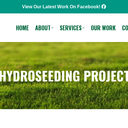
View Our Latest Work On Facebook!
SERVICES
OUR WORK
CONTACT
Call or Text
HOME
ABOUT
SERVICES
OUR WORK
C
 HYDROSEEDING PROJECT