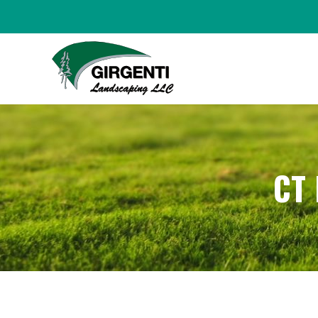
HOME
ABOUT
CT