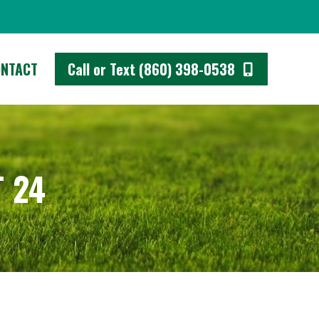
 (860) 398-0538
ONTACT
Call or Text (860) 398-0538
 24