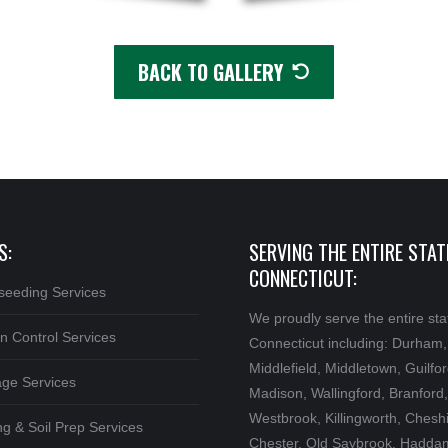
BACK TO GALLERY
S:
SERVING THE ENTIRE STAT
CONNECTICUT:
seeding Services
We proudly serve the entire sta
n Control Services
Connecticut including: Durham,
Middlefield, Middletown, Guilfor
age Services
Madison, Wallingford, Branford,
Westbrook, Killingworth, Cheshi
g & Soil Prep Services
Chester, Old Saybrook, Hadda