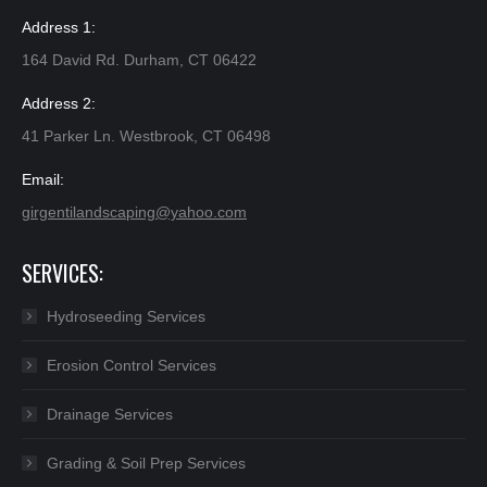
Address 1:
164 David Rd. Durham, CT 06422
Address 2:
41 Parker Ln. Westbrook, CT 06498
Email:
girgentilandscaping@yahoo.com​
SERVICES:
Hydroseeding Services
Erosion Control Services
Drainage Services
Grading & Soil Prep Services