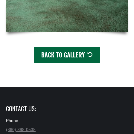
BACK TO GALLERY
✕
CONTACT US:
Phone:
(860) 398-0538