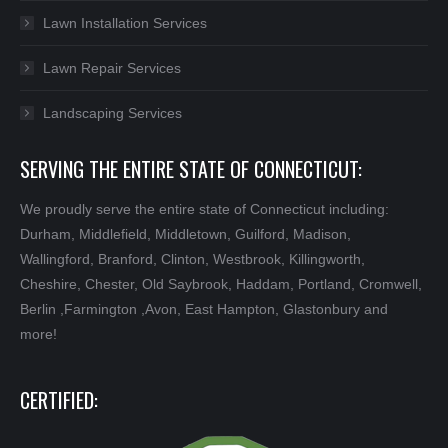
Lawn Installation Services
Lawn Repair Services
Landscaping Services
SERVING THE ENTIRE STATE OF CONNECTICUT:
We proudly serve the entire state of Connecticut including:
Durham, Middlefield, Middletown, Guilford, Madison,
Wallingford, Branford, Clinton, Westbrook, Killingworth,
Cheshire, Chester, Old Saybrook, Haddam, Portland, Cromwell,
Berlin ,Farmington ,Avon, East Hampton, Glastonbury and
more!
CERTIFIED: