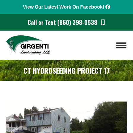
View Our Latest Work On Facebook!
Call or Text (860) 398-0538
CT HYDROSEEDING PROJECT 17